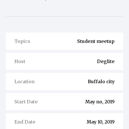
Topics
Student meetup
Host
Deglite
Location
Buffalo city
Start Date
May no, 2019
End Date
May 10, 2019