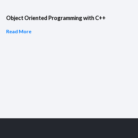
Object Oriented Programming with C++
Read More