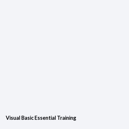
Visual Basic Essential Training