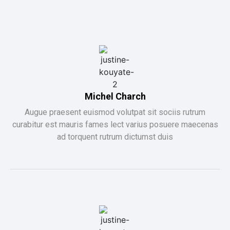
Michel Charch
Augue praesent euismod volutpat sit sociis rutrum
curabitur est mauris fames lect varius posuere maecenas
ad torquent rutrum dictumst duis