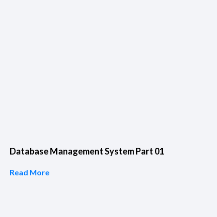
Database Management System Part 01
Read More