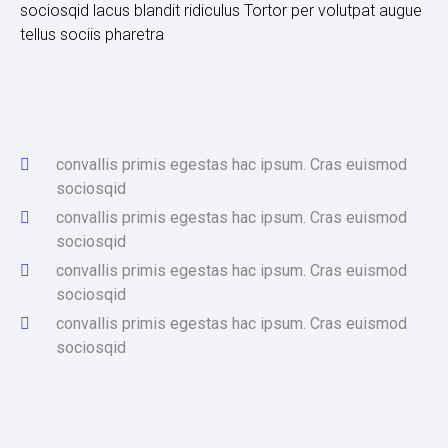
sociosqid lacus blandit ridiculus Tortor per volutpat augue
tellus sociis pharetra
convallis primis egestas hac ipsum. Cras euismod
sociosqid
convallis primis egestas hac ipsum. Cras euismod
sociosqid
convallis primis egestas hac ipsum. Cras euismod
sociosqid
convallis primis egestas hac ipsum. Cras euismod
sociosqid