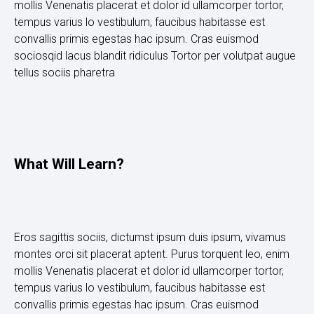
mollis Venenatis placerat et dolor id ullamcorper tortor,
tempus varius lo vestibulum, faucibus habitasse est
convallis primis egestas hac ipsum. Cras euismod
sociosqid lacus blandit ridiculus Tortor per volutpat augue
tellus sociis pharetra
What Will Learn?
Eros sagittis sociis, dictumst ipsum duis ipsum, vivamus
montes orci sit placerat aptent. Purus torquent leo, enim
mollis Venenatis placerat et dolor id ullamcorper tortor,
tempus varius lo vestibulum, faucibus habitasse est
convallis primis egestas hac ipsum. Cras euismod