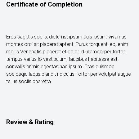
Certificate of Completion
Eros sagittis sociis, dictumst ipsum duis ipsum, vivamus
montes orci sit placerat aptent. Purus torquent leo, enim
mollis Venenatis placerat et dolor id ullamcorper tortor,
tempus varius lo vestibulum, faucibus habitasse est
convallis primis egestas hac ipsum. Cras euismod
sociosqid lacus blandit ridiculus Tortor per volutpat augue
tellus sociis pharetra
Review & Rating