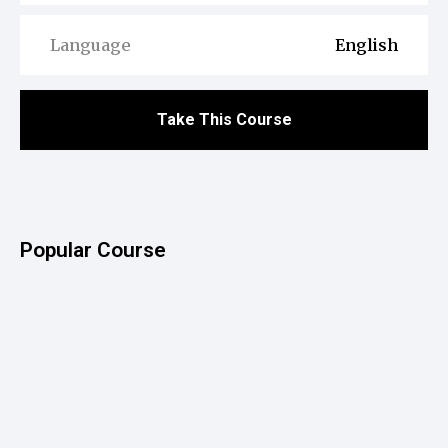
Language
English
Take This Course
Popular Course