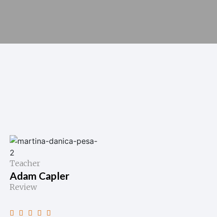
Teacher
Adam Capler
Review




