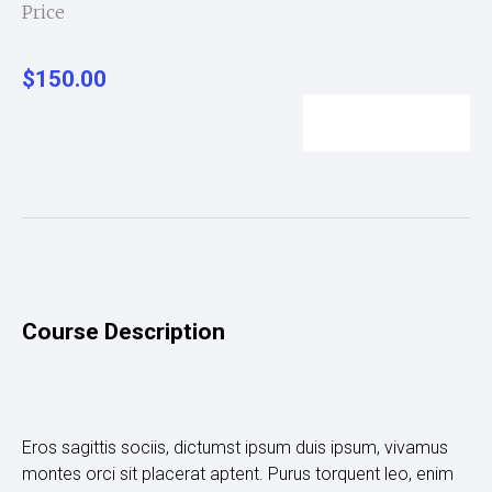
Price
$150.00
Enroll Now
Course Description
Eros sagittis sociis, dictumst ipsum duis ipsum, vivamus
montes orci sit placerat aptent. Purus torquent leo, enim