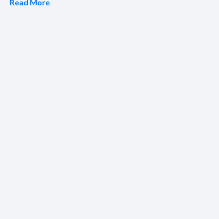
Read More