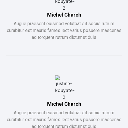
Michel Charch
Augue praesent euismod volutpat sit sociis rutrum
curabitur est mauris fames lect varius posuere maecenas
ad torquent rutrum dictumst duis
Michel Charch
Augue praesent euismod volutpat sit sociis rutrum
curabitur est mauris fames lect varius posuere maecenas
ad torquent rutrum dictumst duis