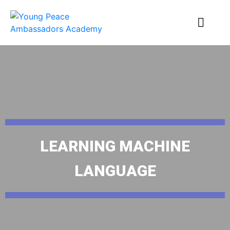
LEARNING MACHINE
LANGUAGE