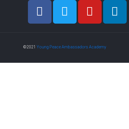
©2021
Young Peace Ambassadors Academy