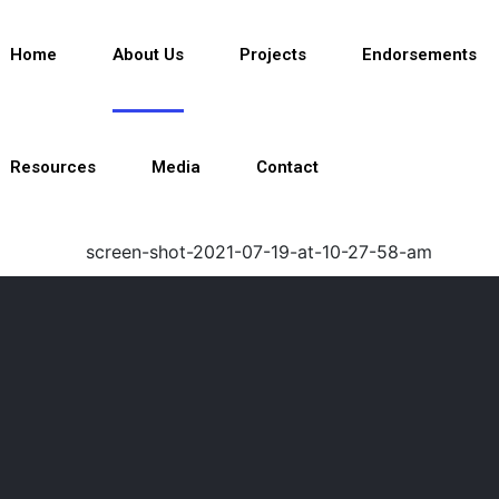
Home
About Us
Projects
Endorsements
Resources
Media
Contact